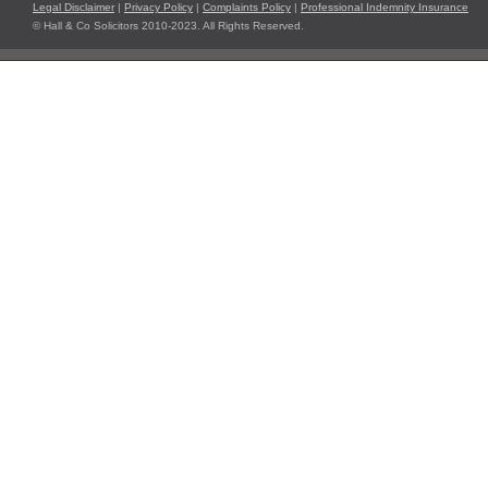
Legal Disclaimer
|
Privacy Policy
|
Complaints Policy
|
Professional Indemnity Insurance
© Hall & Co Solicitors 2010-2023. All Rights Reserved.