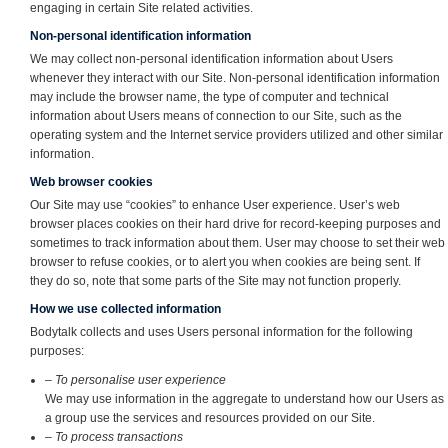
engaging in certain Site related activities.
Non-personal identification information
We may collect non-personal identification information about Users
whenever they interact with our Site. Non-personal identification information
may include the browser name, the type of computer and technical
information about Users means of connection to our Site, such as the
operating system and the Internet service providers utilized and other similar
information.
Web browser cookies
Our Site may use “cookies” to enhance User experience. User’s web
browser places cookies on their hard drive for record-keeping purposes and
sometimes to track information about them. User may choose to set their web
browser to refuse cookies, or to alert you when cookies are being sent. If
they do so, note that some parts of the Site may not function properly.
How we use collected information
Bodytalk collects and uses Users personal information for the following
purposes:
– To personalise user experience
We may use information in the aggregate to understand how our Users as
a group use the services and resources provided on our Site.
– To process transactions