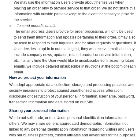
We may use the information Users provide about themselves when
placing an order only to provide service to that order. We do not share this
information with outside parties except to the extent necessary to provide
the service.
– To send periodic emails
The email address Users provide for order processing, will only be used
to send them information and updates pertaining to their order. It may also
be used to respond to their inquiries, and/or other requests or questions. If
User decides to opt-in to our mailing list, they will receive emails that may
include company news, updates, related product or service information,
etc. If at any time the User would like to unsubscribe from receiving future
emails, we include detailed unsubscribe instructions at the bottom of each
email.
How we protect your information
We adopt appropriate data collection, storage and processing practices and
security measures to protect against unauthorized access, alteration,
disclosure or destruction of your personal information, username, password,
transaction information and data stored on our Site.
Sharing your personal information
We do not sell, trade, or rent Users personal identification information to
others. We may share generic aggregated demographic information not
linked to any personal identification information regarding visitors and users
with our business partners, trusted affiliates and advertisers for the purposes