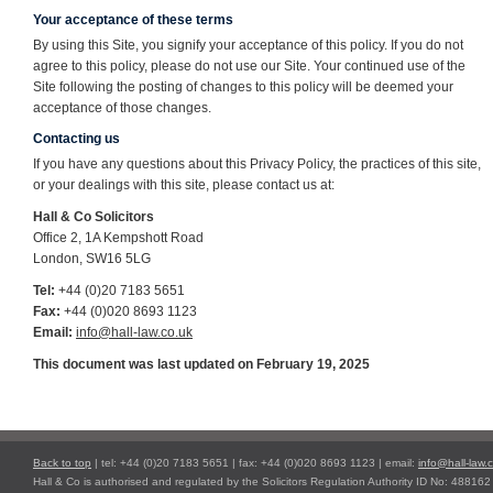
Your acceptance of these terms
By using this Site, you signify your acceptance of this policy. If you do not
agree to this policy, please do not use our Site. Your continued use of the
Site following the posting of changes to this policy will be deemed your
acceptance of those changes.
Contacting us
If you have any questions about this Privacy Policy, the practices of this site,
or your dealings with this site, please contact us at:
Hall & Co Solicitors
Office 2, 1A Kempshott Road
London, SW16 5LG
Tel:
+44 (0)20 7183 5651
Fax:
+44 (0)020 8693 1123
Email:
info@hall-law.co.uk
This document was last updated on February 19, 2025
Back to top
| tel: +44 (0)20 7183 5651 | fax: +44 (0)020 8693 1123 | email:
info@hall-law.
Hall & Co is authorised and regulated by the Solicitors Regulation Authority ID No: 488162 