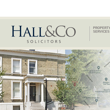
PROPERT
SERVICES