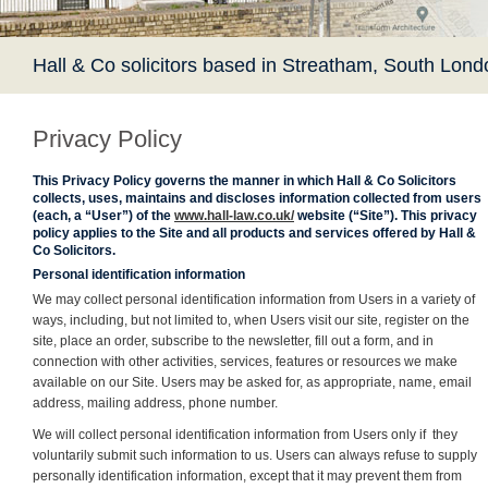
Hall & Co solicitors based in Streatham, South Lond
Privacy Policy
This Privacy Policy governs the manner in which Hall & Co Solicitors
collects, uses, maintains and discloses information collected from users
(each, a “User”) of the
www.hall-law.co.uk/
website (“Site”). This privacy
policy applies to the Site and all products and services offered by Hall &
Co Solicitors.
Personal identification information
We may collect personal identification information from Users in a variety of
ways, including, but not limited to, when Users visit our site, register on the
site, place an order, subscribe to the newsletter, fill out a form, and in
connection with other activities, services, features or resources we make
available on our Site. Users may be asked for, as appropriate, name, email
address, mailing address, phone number.
We will collect personal identification information from Users only if they
voluntarily submit such information to us. Users can always refuse to supply
personally identification information, except that it may prevent them from