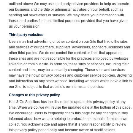
outlined above.We may use third party service providers to help us operate
our business and the Site or administer activities on our behalf, such as
sending out newsletters or surveys. We may share your information with
these third parties for those limited purposes provided that you have given
us your permission.
Third party websites
Users may find advertising or other content on our Site that link to the sites
and services of our partners, suppliers, advertisers, sponsors, licensors and
other third parties. We do not control the content or links that appear on
these sites and are not responsible for the practices employed by websites
linked to or from our Site. In addition, these sites or services, including their
content and links, may be constantly changing. These sites and services
may have their own privacy policies and customer service policies. Browsing
and interaction on any other website, including websites which have a link to
our Site, is subject to that website’s own terms and policies.
Changes to this privacy policy
Hall & Co Solicitors has the discretion to update this privacy policy at any
time. When we do, we will revise the updated date at the bottom of this page.
We encourage Users to frequently check this page for any changes to stay
informed about how we are helping to protect the personal information we
collect. You acknowledge and agree that it is your responsibility to review
this privacy policy periodically and become aware of modifications.